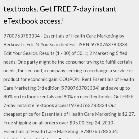
textbooks. Get FREE 7-day instant
eTextbook access!
9780763783334 - Essentials of Health Care Marketing by
Berkowitz, Eric N. You Searched For: ISBN: 9780763783334.
Edit Your Search. Results (1 - 30) of 50. 1; 2 Marketing 5 fied
needs. One party might be the consumer trying to fulfill certain
needs; the sec-ond, a company seeking to exchange a service or
product for economic gain. COUPON: Rent Essentials of Health
Care Marketing 3rd edition (9780763783334) and save up to
80% on textbook rentals and 90% on used textbooks. Get FREE
7-day instant eTextbook access! 9780763783334 Our
cheapest price for Essentials of Health Care Marketing is $2.27.
Free shipping on all orders over $35.00. Sep 24, 2010 ·
Essentials of Health Care Marketing: 9780763783334: