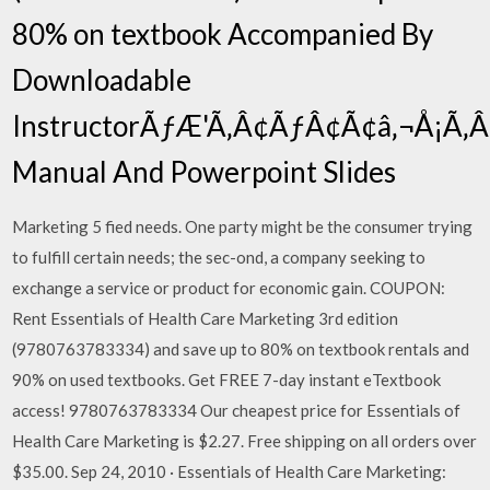
80% on textbook Accompanied By
Downloadable
InstructorÃƒÆ'Ã‚Â¢ÃƒÂ¢Ã¢â‚¬Å¡Ã
Manual And Powerpoint Slides
Marketing 5 fied needs. One party might be the consumer trying
to fulfill certain needs; the sec-ond, a company seeking to
exchange a service or product for economic gain. COUPON:
Rent Essentials of Health Care Marketing 3rd edition
(9780763783334) and save up to 80% on textbook rentals and
90% on used textbooks. Get FREE 7-day instant eTextbook
access! 9780763783334 Our cheapest price for Essentials of
Health Care Marketing is $2.27. Free shipping on all orders over
$35.00. Sep 24, 2010 · Essentials of Health Care Marketing: