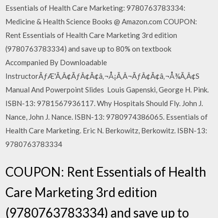
Essentials of Health Care Marketing: 9780763783334:
Medicine & Health Science Books @ Amazon.com COUPON:
Rent Essentials of Health Care Marketing 3rd edition
(9780763783334) and save up to 80% on textbook
Accompanied By Downloadable
InstructorÃƒÆ'Ã‚Â¢ÃƒÂ¢Ã¢â‚¬Å¡Ã‚Â¬ÃƒÂ¢Ã¢â‚¬Å¾Ã‚Â¢S
Manual And Powerpoint Slides Louis Gapenski, George H. Pink.
ISBN-13: 9781567936117. Why Hospitals Should Fly. John J.
Nance, John J. Nance. ISBN-13: 9780974386065. Essentials of
Health Care Marketing. Eric N. Berkowitz, Berkowitz. ISBN-13:
9780763783334
COUPON: Rent Essentials of Health
Care Marketing 3rd edition
(9780763783334) and save up to