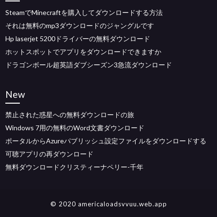
SteamでMinecraftを購入してダウンロードする方法
それは無料のmp3ダウンロードのジャングルです
Hp laserjet 5200ドライバーの無料ダウンロード
ホットスポットでアプリをダウンロードできますか
ドラゴンボール超英語ダブシーズン3急流ダウンロード
New
禁止された惑星への無料ダウンロードの旅
Windows 7用の無料のWord文書ダウンロード
ポータルからAzureパブリッシュ設定ファイルをダウンロードする
可聴アプリの再ダウンロード
無料ダウンロードクリスティーナペリー-千年
© 2020 americaloadsvvuu.web.app