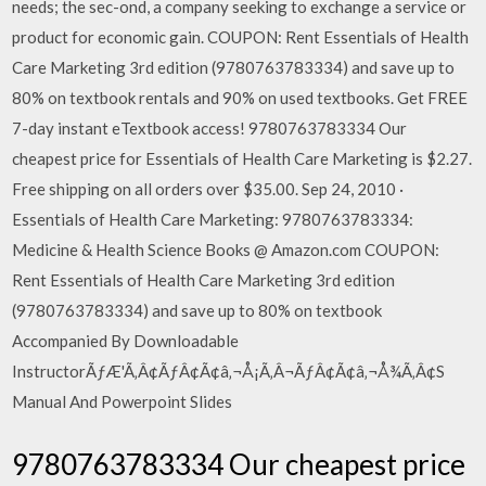
needs; the sec-ond, a company seeking to exchange a service or
product for economic gain. COUPON: Rent Essentials of Health
Care Marketing 3rd edition (9780763783334) and save up to
80% on textbook rentals and 90% on used textbooks. Get FREE
7-day instant eTextbook access! 9780763783334 Our
cheapest price for Essentials of Health Care Marketing is $2.27.
Free shipping on all orders over $35.00. Sep 24, 2010 ·
Essentials of Health Care Marketing: 9780763783334:
Medicine & Health Science Books @ Amazon.com COUPON:
Rent Essentials of Health Care Marketing 3rd edition
(9780763783334) and save up to 80% on textbook
Accompanied By Downloadable
InstructorÃƒÆ'Ã‚Â¢ÃƒÂ¢Ã¢â‚¬Å¡Ã‚Â¬ÃƒÂ¢Ã¢â‚¬Å¾Ã‚Â¢S
Manual And Powerpoint Slides
9780763783334 Our cheapest price