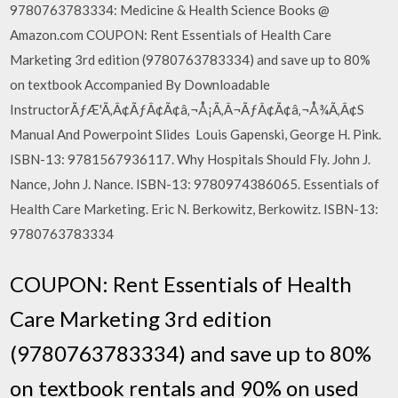
9780763783334: Medicine & Health Science Books @
Amazon.com COUPON: Rent Essentials of Health Care
Marketing 3rd edition (9780763783334) and save up to 80%
on textbook Accompanied By Downloadable
InstructorÃƒÆ'Ã‚Â¢ÃƒÂ¢Ã¢â‚¬Å¡Ã‚Â¬ÃƒÂ¢Ã¢â‚¬Å¾Ã‚Â¢S
Manual And Powerpoint Slides Louis Gapenski, George H. Pink.
ISBN-13: 9781567936117. Why Hospitals Should Fly. John J.
Nance, John J. Nance. ISBN-13: 9780974386065. Essentials of
Health Care Marketing. Eric N. Berkowitz, Berkowitz. ISBN-13:
9780763783334
COUPON: Rent Essentials of Health
Care Marketing 3rd edition
(9780763783334) and save up to 80%
on textbook rentals and 90% on used