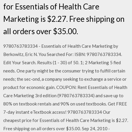
for Essentials of Health Care
Marketing is $2.27. Free shipping on
all orders over $35.00.
9780763783334 - Essentials of Health Care Marketing by
Berkowitz, Eric N. You Searched For: ISBN: 9780763783334.
Edit Your Search. Results (1 - 30) of 50. 1; 2 Marketing 5 fied
needs. One party might be the consumer trying to fulfill certain
needs; the sec-ond, a company seeking to exchange a service or
product for economic gain. COUPON: Rent Essentials of Health
Care Marketing 3rd edition (9780763783334) and save up to
80% on textbook rentals and 90% on used textbooks. Get FREE
7-day instant eTextbook access! 9780763783334 Our
cheapest price for Essentials of Health Care Marketing is $2.27.
Free shipping on all orders over $35.00. Sep 24, 2010 ·