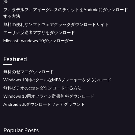
法
フィラデルフィアイーグルスのチケットをAndroidにダウンロード
する方法
無料の便利なソフトウェアクラックダウンロードサイト
アーサナ反逆者アプリをダウンロード
Miecosft windows 10ダウンローダー
Featured
無料のゼマニダウンロード
Windows 10用のクールなMP3プレーヤーをダウンロード
無料ビデオのccpをダウンロードする方法
Windows 10用オフライン辞書無料ダウンロード
Android sdkダウンロードフォアグラウンド
Popular Posts