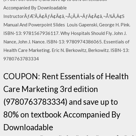
Accompanied By Downloadable
InstructorÃƒÆ'Ã‚Â¢ÃƒÂ¢Ã¢â‚¬Å¡Ã‚Â¬ÃƒÂ¢Ã¢â‚¬Å¾Ã‚Â¢S
Manual And Powerpoint Slides Louis Gapenski, George H. Pink.
ISBN-13: 9781567936117. Why Hospitals Should Fly. John J.
Nance, John J. Nance. ISBN-13: 9780974386065. Essentials of
Health Care Marketing. Eric N. Berkowitz, Berkowitz. ISBN-13:
9780763783334
COUPON: Rent Essentials of Health
Care Marketing 3rd edition
(9780763783334) and save up to
80% on textbook Accompanied By
Downloadable