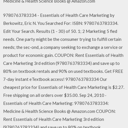
Medicine & Health Science Books @ Amazon.com
9780763783334 - Essentials of Health Care Marketing by
Berkowitz, Eric N. You Searched For: ISBN: 9780763783334.
Edit Your Search. Results (1 - 30) of 50. 1; 2 Marketing 5 fied
needs. One party might be the consumer trying to fulfill certain
needs; the sec-ond, a company seeking to exchange a service or
product for economic gain. COUPON: Rent Essentials of Health
Care Marketing 3rd edition (9780763783334) and save up to
80% on textbook rentals and 90% on used textbooks. Get FREE
7-day instant eTextbook access! 9780763783334 Our
cheapest price for Essentials of Health Care Marketing is $2.27.
Free shipping on all orders over $35.00. Sep 24, 2010 ·
Essentials of Health Care Marketing: 9780763783334:
Medicine & Health Science Books @ Amazon.com COUPON:
Rent Essentials of Health Care Marketing 3rd edition
(9780763783334) and save up to 80% on textbook