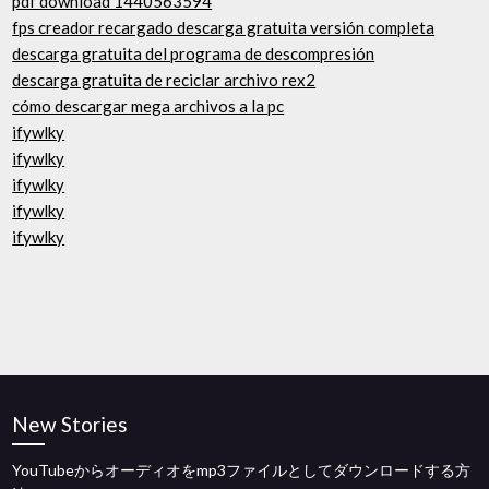
pdf download 1440563594
fps creador recargado descarga gratuita versión completa
descarga gratuita del programa de descompresión
descarga gratuita de reciclar archivo rex2
cómo descargar mega archivos a la pc
ifywlky
ifywlky
ifywlky
ifywlky
ifywlky
New Stories
YouTubeからオーディオをmp3ファイルとしてダウンロードする方