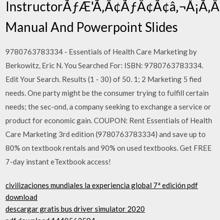
InstructorÃƒÆ'Ã‚Â¢ÃƒÂ¢Ã¢â‚¬Å¡Ã
Manual And Powerpoint Slides
9780763783334 - Essentials of Health Care Marketing by
Berkowitz, Eric N. You Searched For: ISBN: 9780763783334.
Edit Your Search. Results (1 - 30) of 50. 1; 2 Marketing 5 fied
needs. One party might be the consumer trying to fulfill certain
needs; the sec-ond, a company seeking to exchange a service or
product for economic gain. COUPON: Rent Essentials of Health
Care Marketing 3rd edition (9780763783334) and save up to
80% on textbook rentals and 90% on used textbooks. Get FREE
7-day instant eTextbook access!
civilizaciones mundiales la experiencia global 7ª edición pdf
download
descargar gratis bus driver simulator 2020