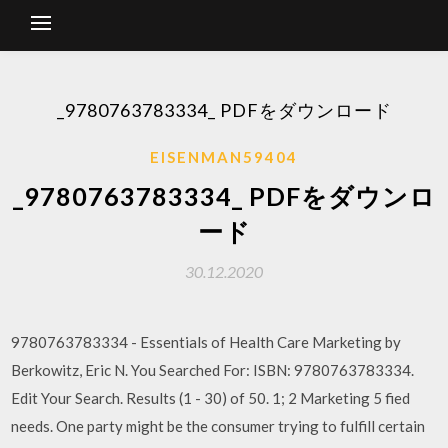
_9780763783334_ PDFをダウンロード
EISENMAN59404
_9780763783334_ PDFをダウンロ
ード
30.12.2020
9780763783334 - Essentials of Health Care Marketing by
Berkowitz, Eric N. You Searched For: ISBN: 9780763783334.
Edit Your Search. Results (1 - 30) of 50. 1; 2 Marketing 5 fied
needs. One party might be the consumer trying to fulfill certain