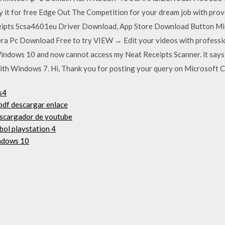
y it for free Edge Out The Competition for your dream job with proven 
eipts Scsa4601eu Driver Download, App Store Download Button Mis
ra Pc Download Free to try VIEW → Edit your videos with professio
Windows 10 and now cannot access my Neat Receipts Scanner. it says
ith Windows 7. Hi, Thank you for posting your query on Microsoft 
s4
 pdf descargar enlace
escargador de youtube
bol playstation 4
ndows 10