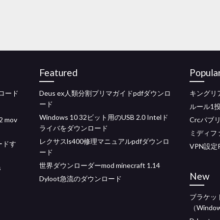
Featured
Popula
ンロード
Deus ex人類分割プリマガイドpdfダウンロ
キングリ
ード
ルール1
Windows 10 32ビット用のUSB 2.0 Intelド
mov
Crcパブ
ライバをダウンロード
ミディフ
レクサスls400修理マニュアルpdfダウンロ
ードす
VPN設定
ード
世界ダウンローダーmod minecraft 1.14
s
New
Dyloot急流のダウンロード
ブラケッ
（Window