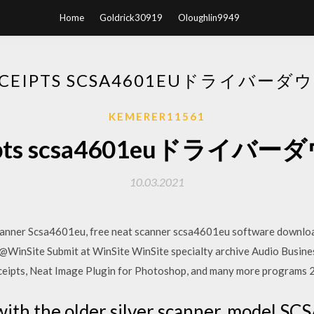
Home
Goldrick30919
Oloughlin9949
ECEIPTS SCSA4601EUドライバー
KEMERER11561
eipts scsa4601euドライ
10.03.2021
ner Scsa4601eu, free neat scanner scsa4601eu software downloa
@WinSite Submit at WinSite WinSite specialty archive Audio Busi
eceipts, Neat Image Plugin for Photoshop, and many more programs
ith the older silver scanner, model SC