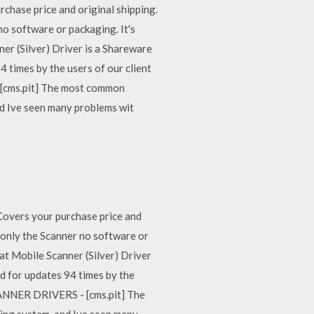
ase price and original shipping.
no software or packaging. It's
er (Silver) Driver is a Shareware
times by the users of our client
[cms.pit] The most common
nd Ive seen many problems wit
vers your purchase price and
s only the Scanner no software or
at Mobile Scanner (Silver) Driver
 for updates 94 times by the
CANNER DRIVERS - [cms.pit] The