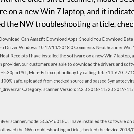
re on a new Win 7 laptop, and it indicat
ed the NW troubleshooting article, chec
 Download, Can Amazfit Download Apps, Should You Download Bet
 Driver Windows 10 12/14/2018 0 Comments Neat Scanner Win 1
eat Receipts I have installed the software on a new Win 7 laptop, an
n provider, our customers are able to download the drivers and soft
m~5:30pm PST, Mon~Fri except holiday by calling Tel: 714-670-77
s 100% safe, uploaded from checked source and passed Symantec virus
_driver.rar Category: scanner Version: 2.2.3 2018/11/23 2019/11
silver scanner, model SCSA4601EU. I have installed the software on a
 I followed the NW troubleshooting article, checked the device 2