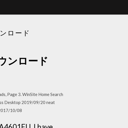
ダウンロード
バーダウンロード
ds, Page 3. WinSite Home Search
ness Desktop 2019/09/20 neat
 2017/10/08
SA4601EU. I have