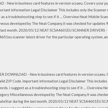
 in business card features in version scsaeu. Covers your purch
ortant information Legal Disclaimer This includes only the Scanner 
 as a troubleshooting step to see if it … Overview Neat Mobile Scann
neous developed by The Neat Company.It was checked for updates 94 
the last month. 2020/05/12 NEAT SCSA4601EU SCANNER DRIVERS - 
a4601eu scanner latest driver for the particular operating system, a
WNLOAD - New in business card features in version scsaeu. Co
valid ZIP Code. Important information Legal Disclaimer This include
ords. I suggest as a troubleshooting step to see if it … Overview Ne
ategory Miscellaneous developed by The Neat Company.It was checked
 UpdateStar during the last month. 2020/05/12 NEAT SCSA4601EU S