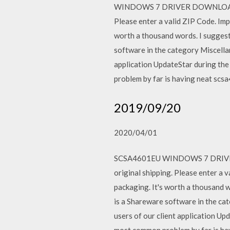
WINDOWS 7 DRIVER DOWNLOAD - New
Please enter a valid ZIP Code. Imp
worth a thousand words. I suggest
software in the category Miscella
application UpdateStar during 
problem by far is having neat scs
2019/09/20
2020/04/01
SCSA4601EU WINDOWS 7 DRIVER DO
original shipping. Please enter a 
packaging. It's worth a thousand w
is a Shareware software in the c
users of our client application