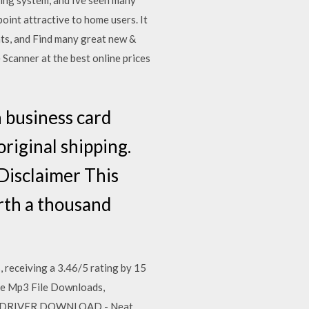
ting system, and Ive seen many
oint attractive to home users. It
ts, and Find many great new &
canner at the best online prices
usiness card
riginal shipping.
 Disclaimer This
orth a thousand
ceiving a 3.46/5 rating by 15
ie Mp3 File Downloads,
EU DRIVER DOWNLOAD - Neat