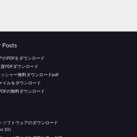
r Posts
アのPDFをダウンロード
投資PDFダウンロード
リッシャー無料ダウンロードpdf
ァイルをダウンロード
PDFの無料ダウンロード
トソフトウェアのダウンロード
s 10）