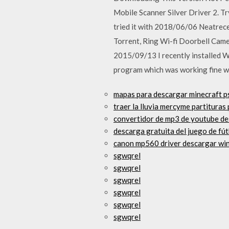
Mobile Scanner Silver Driver 2. Tr
tried it with 2018/06/06 Neatrec
Torrent, Ring Wi-fi Doorbell Came
2015/09/13 I recently installed 
program which was working fine w
mapas para descargar minecraft p
traer la lluvia mercyme partituras
convertidor de mp3 de youtube d
descarga gratuita del juego de fút
canon mp560 driver descargar wi
sgwqrel
sgwqrel
sgwqrel
sgwqrel
sgwqrel
sgwqrel