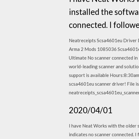
installed the softwa
connected. I follow
Neatreceipts Scsa4601eu Driver
Arma 2 Mods 1085036 Scsa4601eu
Ultimate No scanner connected in N
world-leading scanner and solutio
support is available Hours:8:30a
scsa4601eu scanner driver! File i
neatreceipts_scsa4601eu_scanner
2020/04/01
I have Neat Works with the older 
indicates no scanner connected.