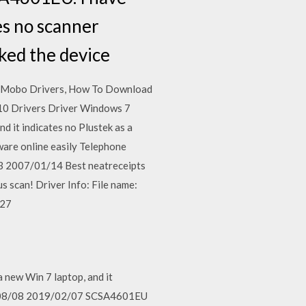
es no scanner
ked the device
a Mobo Drivers, How To Download
0 Drivers Driver Windows 7
d it indicates no Plustek as a
ware online easily Telephone
13 2007/01/14 Best neatreceipts
 scan! Driver Info: File name:
/27
 new Win 7 laptop, and it
018/08/08 2019/02/07 SCSA4601EU