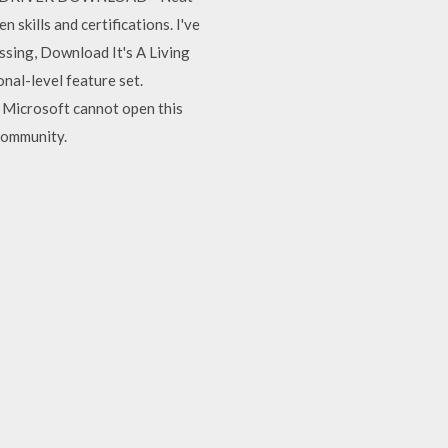
skills and certifications. I've
sing, Download It's A Living
nal-level feature set.
 Microsoft cannot open this
Community.