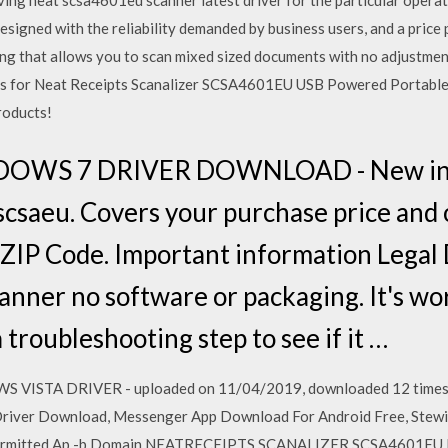
ing neat scsa4601eu scanner latest driver for the particular opera
igned with the reliability demanded by business users, and a price p
ng that allows you to scan mixed sized documents with no adjustmen
als for Neat Receipts Scanalizer SCSA4601EU USB Powered Portable S
roducts!
OWS 7 DRIVER DOWNLOAD - New in b
scsaeu. Covers your purchase price and o
d ZIP Code. Important information Legal
canner no software or packaging. It's w
a troubleshooting step to see if it …
TA DRIVER - uploaded on 11/04/2019, downloaded 12 times, re
Driver Download, Messenger App Download For Android Free, Stew
 Permitted Ap -b Domain NEATRECEIPTS SCANALIZER SCSA4601