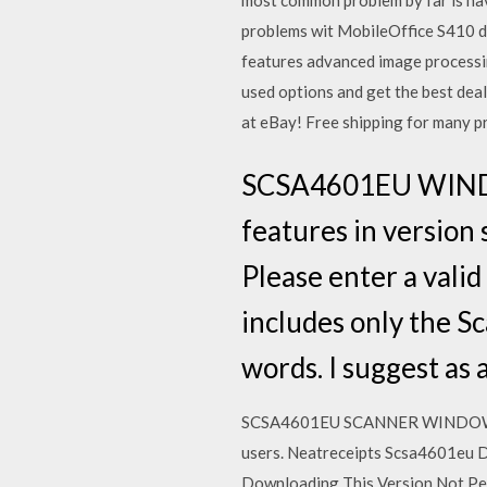
most common problem by far is hav
problems wit MobileOffice S410 des
features advanced image processi
used options and get the best de
at eBay! Free shipping for many p
SCSA4601EU WIND
features in version 
Please enter a vali
includes only the S
words. I suggest as 
SCSA4601EU SCANNER WINDOWS VIS
users. Neatreceipts Scsa4601eu 
Downloading This Version Not