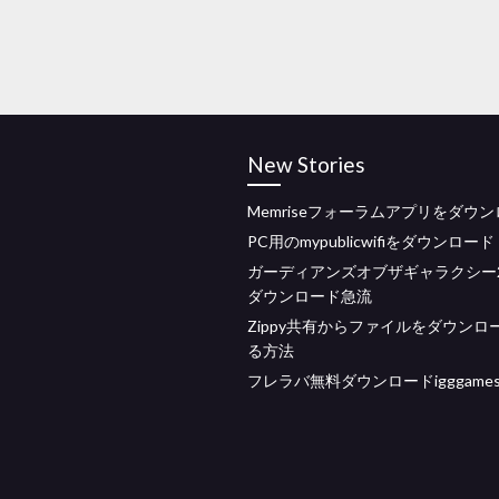
New Stories
Memriseフォーラムアプリをダウ
PC用のmypublicwifiをダウンロード
ガーディアンズオブザギャラクシー2 
ダウンロード急流
Zippy共有からファイルをダウンロ
る方法
フレラバ無料ダウンロードigggame