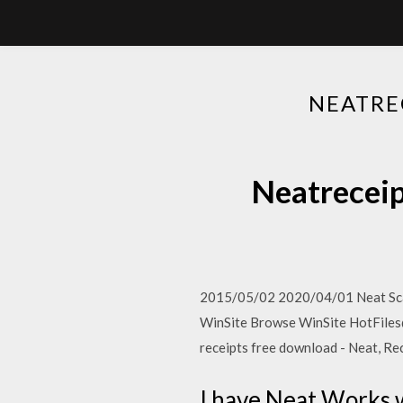
NEATR
Neatrec
2015/05/02 2020/04/01 Neat Scan
WinSite Browse WinSite HotFiles
receipts free download - Neat, R
I have Neat Works w